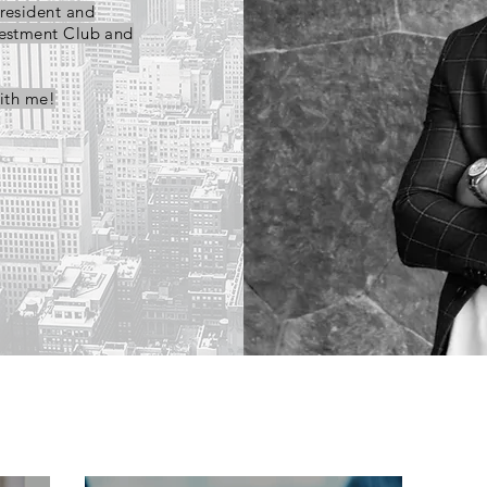
President and
vestment Club and
ith me!