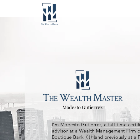
Modesto Gutierrez
I’m Modesto Gutierrez, a full-time certif
advisor at a Wealth Management Firm 
Boutique Bank 🇨🇭and previously at a 