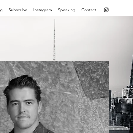
og
Subscribe
Instagram
Speaking
Contact