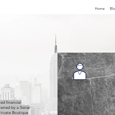
Home
Bl
ied financial
owned by a Swiss
Private Boutique