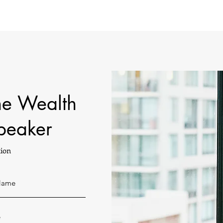
he Wealth
peaker
ion