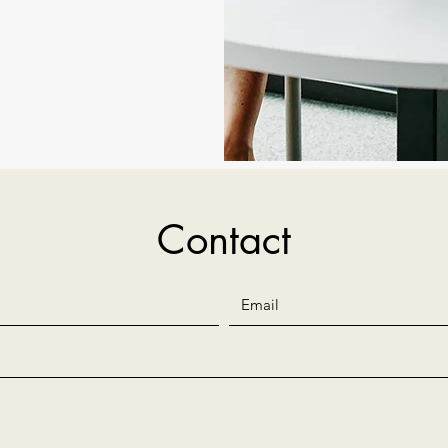
Contact