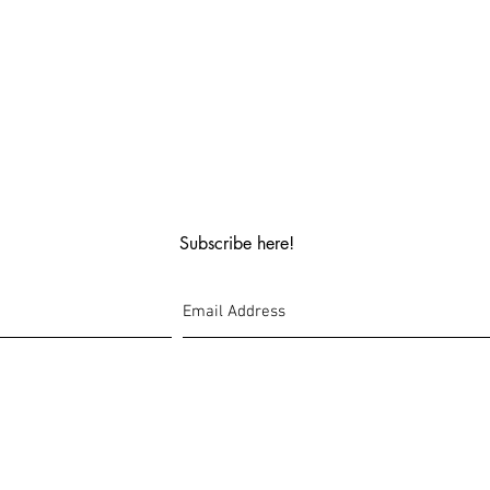
Subscribe here!