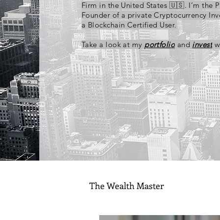
Firm in the United States 🇺🇸. I’m the 
Founder of a private Cryptocurrency In
a Blockchain Certified User.
Take a look at my
portfolio
and
invest
w
The Wealth Master