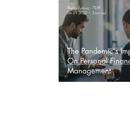
Modesto Gutiérrez - TWM
Dec 29, 2020
3 min read
The Pandemic's Im
On Personal Finan
Management