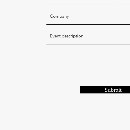
Submit