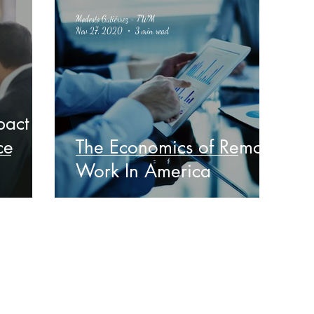
Modesto Gutiérrez - TWM
Nov 27, 2020
3 min read
pact
ce
The Economics of Remote
Work In America