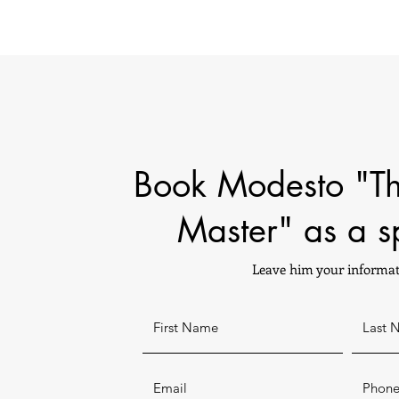
Book Modesto "T
Master" as a s
Leave him your informat