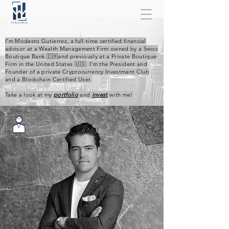
I’m Modesto Gutierrez, a full-time certified financial
advisor at a Wealth Management Firm owned by a Swiss
Boutique Bank 🇨🇭and previously at a Private Boutique
Firm in the United States 🇺🇸. I’m the President and
Founder of a private Cryptocurrency Investment Club
and a Blockchain Certified User.
Take a look at my
portfolio
and
invest
with me!