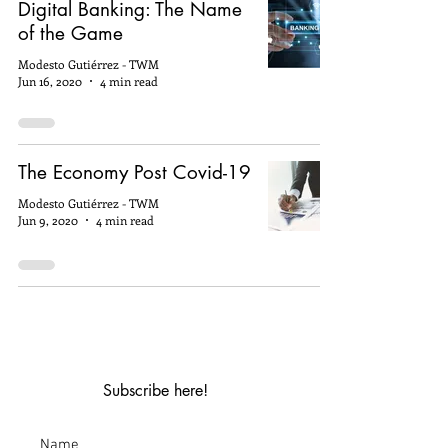
Digital Banking: The Name
of the Game
Modesto Gutiérrez - TWM
Jun 16, 2020
4 min read
The Economy Post Covid-19
Modesto Gutiérrez - TWM
Jun 9, 2020
4 min read
Subscribe here!