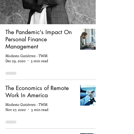
The Pandemic's Impact On
Personal Finance
Management
Modesto Gutiérrez - TWM
Dec 29, 2020
3 min read
The Economics of Remote
Work In America
Modesto Gutiérrez - TWM
Nov 27, 2020
3 min read