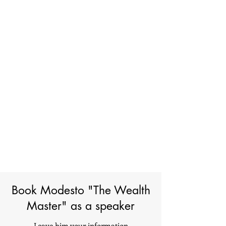
Book Modesto "The Wealth
Master" as a speaker
Leave him your information